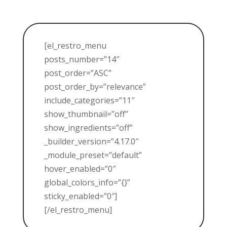
[el_restro_menu
posts_number=”14″
post_order=”ASC”
post_order_by=”relevance”
include_categories=”11″
show_thumbnail=”off”
show_ingredients=”off”
_builder_version=”4.17.0″
_module_preset=”default”
hover_enabled=”0″
global_colors_info=”{}”
sticky_enabled=”0″]
[/el_restro_menu]