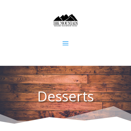
Desserts