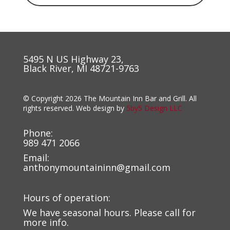
5495 N US Highway 23,
Black River, MI 48721-9763
© Copyright 2026 The Mountain Inn Bar and Grill. All
rights reserved. Web design by
5by5 Design LLC
Phone:
989 471 2066
Email:
anthonymountaininn@gmail.com
Hours of operation:
We have seasonal hours. Please call for
more info.